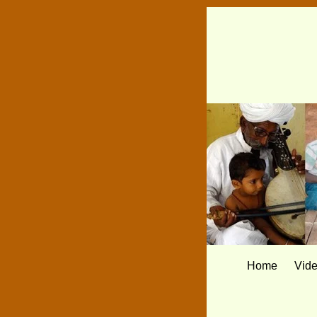
Home
Vid