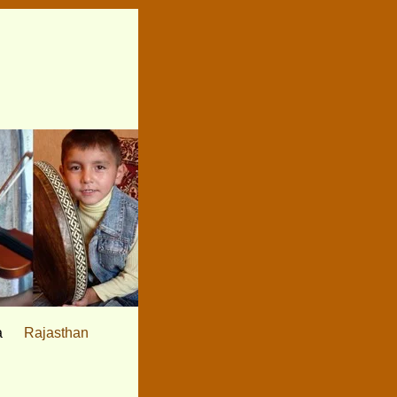
a
Rajasthan