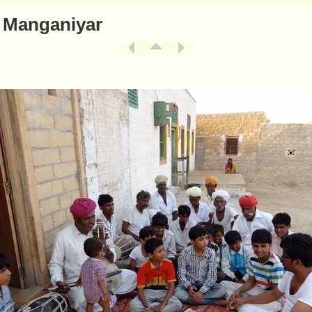
 Manganiyar