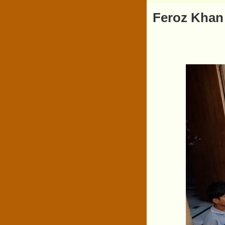
Feroz Khan