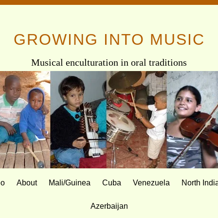
GROWING INTO MUSIC
Musical enculturation in oral traditions
eo
About
Mali/Guinea
Cuba
Venezuela
North Indi
Azerbaijan